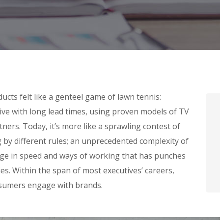
cts felt like a genteel game of lawn tennis:
tive with long lead times, using proven models of TV
ners. Today, it’s more like a sprawling contest of
g by different rules; an unprecedented complexity of
nge in speed and ways of working that has punches
s. Within the span of most executives’ careers,
sumers engage with brands.