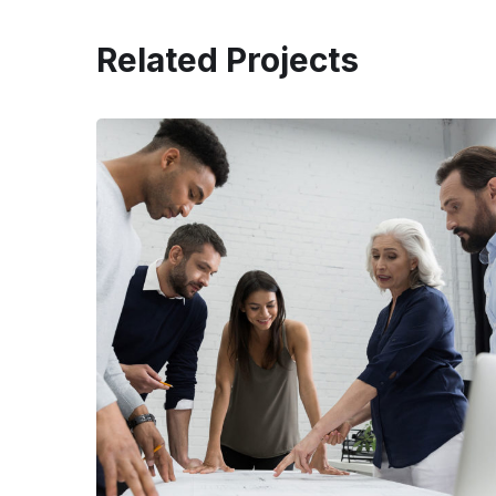
Related Projects
Finance Strategy
FINANCE
/
MARKETING