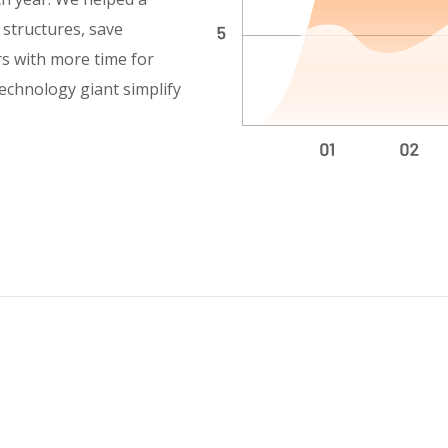
y structures, save
rs with more time for
technology giant simplify