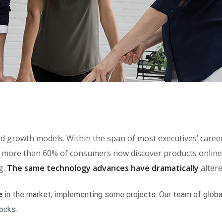
brand growth models. Within the span of most executives’ car
more than 60% of consumers now discover products online, 
g.
The same technology advances have dramatically
alter
e
in the market, implementing some projects. Our team of global
locks.