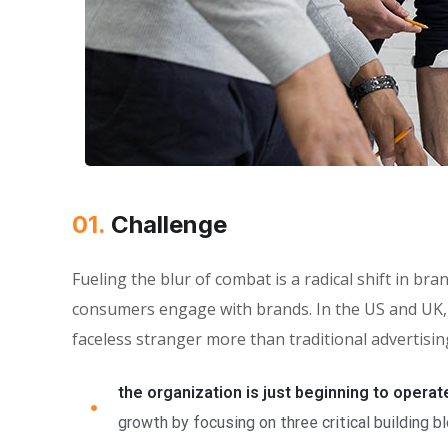
01.
Сhallenge
Fueling the blur of combat is a radical shift in 
consumers engage with brands. In the US and UK, 
faceless stranger more than traditional advertisin
the organization is just beginning to operat
growth by focusing on three critical building b