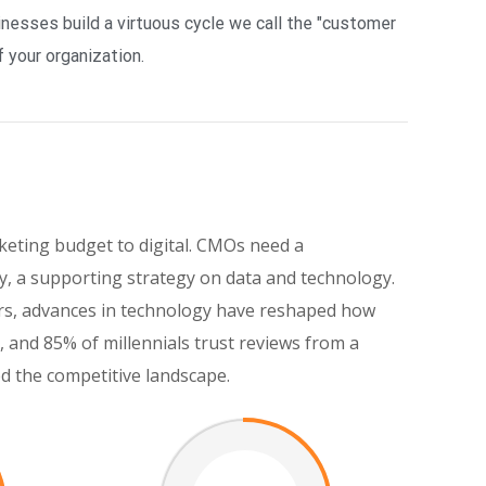
esses build a virtuous cycle we call the "customer
 your organization.
keting budget to digital. CMOs need a
, a supporting strategy on data and technology.
eers, advances in technology have reshaped how
and 85% of millennials trust reviews from a
ed the competitive landscape.