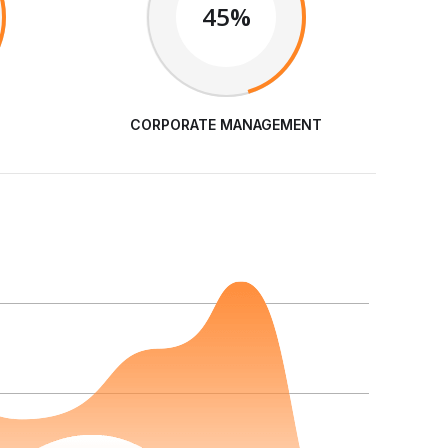
45%
CORPORATE MANAGEMENT