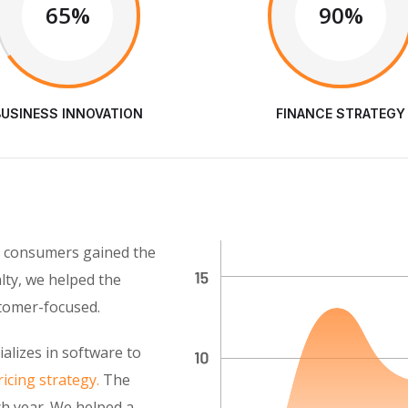
65%
90%
BUSINESS INNOVATION
FINANCE STRATEGY
as consumers gained the
alty, we helped the
stomer-focused.
alizes in software to
icing strategy.
The
h year. We helped a