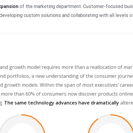
expansion
of the marketing department. Customer-focused busin
developing custom solutions and collaborating with all levels of
rand growth model requires more than a reallocation of mar
d portfolios, a new understanding of the consumer journey
brand growth models. Within the span of most executives’ car
more than 60% of consumers now discover products online, 
g.
The same technology advances have dramatically
alter