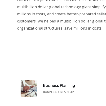
multibillion dollar global technology giant simplif
millions in costs, and create better-prepared selle
customers. We helped a multibillion dollar global 
organizational structures, save millions in costs.
Business Planning
BUSINESS
/
STARTUP