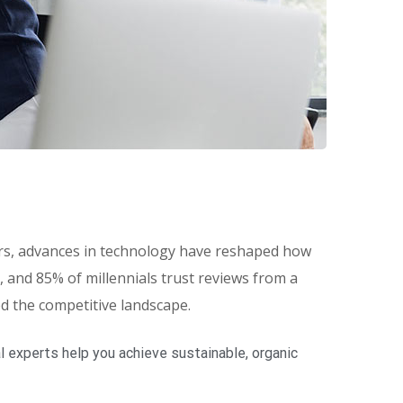
eers, advances in technology have reshaped how
and 85% of millennials trust reviews from a
ed the competitive landscape.
 experts help you achieve sustainable, organic