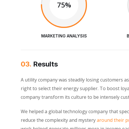
75%
MARKETING ANALYSIS
03.
Results
A utility company was steadily losing customers 
right to select their energy supplier. To boost loy
company transform its culture to be intensely cu
We helped a global technology company that speci
reduce the complexity and mystery
around their pr
work helped generate millions more in income eac