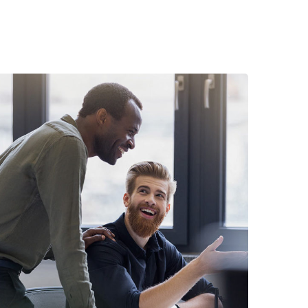
Digital Marketing
FINANCE
/
MARKETING