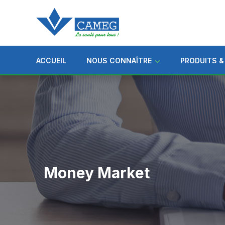
ACCUEIL
NOUS CONNAÎTRE
PRODUITS &
Money Market