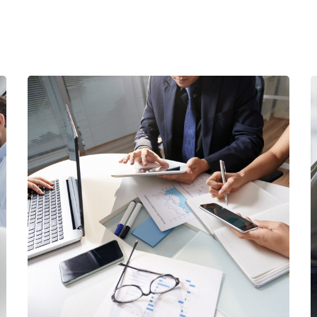
Business Consultation
BUSINESS
/
FINANCE