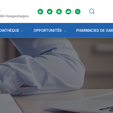
r
 ZAD Ouagadougou
DIATHÈQUE
OPPORTUNITÉS
PHARMACIES DE GA