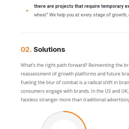
there are projects that require temporary 
wheel." We help you at every stage of growth, 
02.
Solutions
What’s the right path forward? Reinventing the b
reassessment of growth platforms and future bran
Fueling the blur of combat is a radical shift in 
consumers engage with brands. In the US and UK, 
faceless stranger more than traditional advertisin