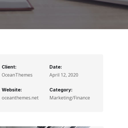
Client:
Date:
OceanThemes
April 12, 2020
Website:
Category:
oceanthemes.net
Marketing/Finance