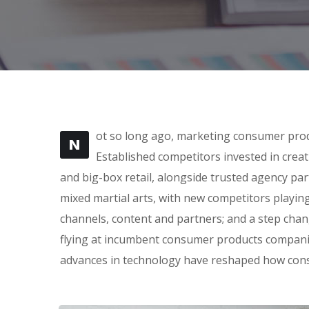
ot so long ago, marketing consumer produ
N
Established competitors invested in crea
and big-box retail, alongside trusted agency part
mixed martial arts, with new competitors playin
channels, content and partners; and a step cha
flying at incumbent consumer products companie
advances in technology have reshaped how con