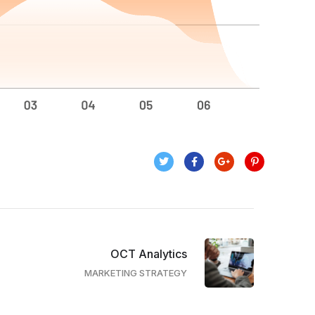
OCT Analytics
MARKETING STRATEGY