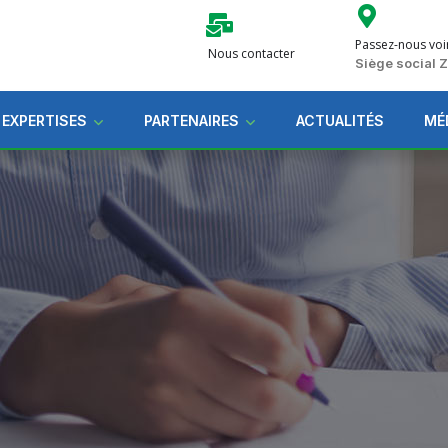
Passez-nous voi
Nous contacter
Siège social
 EXPERTISES
PARTENAIRES
ACTUALITÉS
MÉ