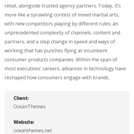
retail, alongside trusted agency partners. Today, it’s
more like a sprawling contest of mixed martial arts,
with new competitors playing by different rules; an
unprecedented complexity of channels, content and
partners; and a step change in speed and ways of
working that has punches flying at incumbent
consumer products companies. Within the span of
most executives’ careers, advances in technology have
reshaped how consumers engage with brands.
Client:
OceanThemes
Website:
oceanthemes.net