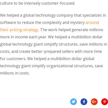
culture to be intensely customer-focused.
We helped a global technology company that specializes in
software to reduce the complexity and mystery
around
their pricing strategy.
The work helped generate millions
more in income each year. We helped a multibillion dollar
global technology giant simplify structures, save millions in
costs, and create better-prepared sellers with more time
for customers. We helped a multibillion dollar global
technology giant simplify organizational structures, save
millions in costs.