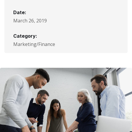
Date:
March 26, 2019
Category:
Marketing/Finance