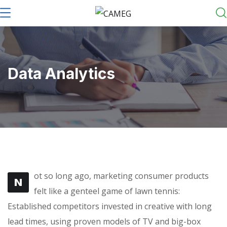
Data Analytics
ot so long ago, marketing consumer products
N
felt like a genteel game of lawn tennis:
Established competitors invested in creative with long
lead times, using proven models of TV and big-box