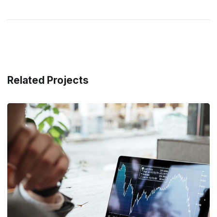
Related Projects
OCT Analytics