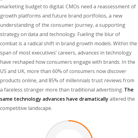
marketing budget to digital. CMOs need a reassessment of
growth platforms and future brand portfolios, a new
understanding of the consumer journey, a supporting
strategy on data and technology. Fueling the blur of
combat is a radical shift in brand growth models. Within the
span of most executives’ careers, advances in technology
have reshaped how consumers engage with brands. In the
US and UK, more than 60% of consumers now discover
products online, and 85% of millennials trust reviews from
a faceless stranger more than traditional advertising.
The
same technology advances have dramatically
altered the
competitive landscape.