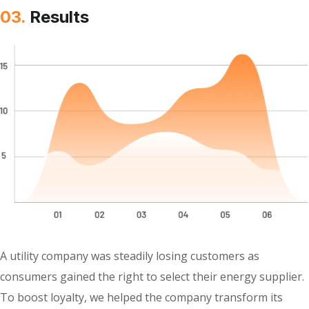
03.
Results
A utility company was steadily losing customers as
consumers gained the right to select their energy supplier.
To boost loyalty, we helped the company transform its