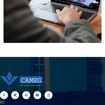
MARKETING
/
STRATEGY