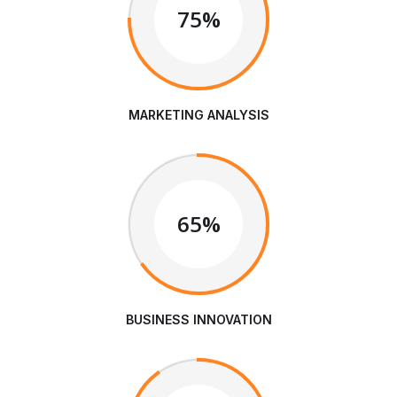
75%
MARKETING ANALYSIS
65%
BUSINESS INNOVATION