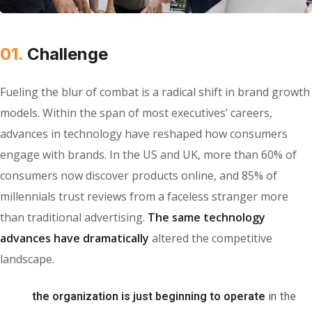
01.
Сhallenge
Fueling the blur of combat is a radical shift in brand growth
models. Within the span of most executives’ careers,
advances in technology have reshaped how consumers
engage with brands. In the US and UK, more than 60% of
consumers now discover products online, and 85% of
millennials trust reviews from a faceless stranger more
than traditional advertising.
The same technology
advances have dramatically
altered the competitive
landscape.
the organization is just beginning to operate
in the