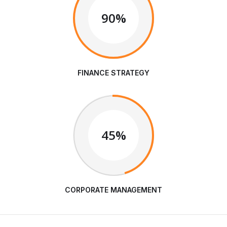
90%
FINANCE STRATEGY
45%
CORPORATE MANAGEMENT