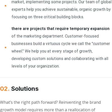
market, implementing some projects. Our team of global
experts help you achieve sustainable, organic growth by
focusing on three critical building blocks.
there are projects that require temporary expansion
of the marketing department. Customer-focused
businesses build a virtuous cycle we call the "customer
wheel." We help you at every stage of growth,
developing custom solutions and collaborating with all
levels of your organization.
02.
Solutions
What’s the right path forward? Reinventing the brand
growth model requires more than a reallocation of