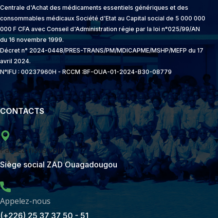
Centrale d'Achat des médicaments essentiels génériques et des
consommables médicaux Société d'Etat au Capital social de 5 000 000
000 F CFA avec Conseil d'Administration régie par la loi n°025/99/AN
du 16 novembre 1999.
Décret n° 2024-0448/PRES-TRANS/PM/MDICAPME/MSHP/MEFP du 17
avril 2024.
N°IFU : 00237960H - RCCM :BF-OUA-01-2024-B30-08779
CONTACTS
Passez-nous voir
Siège social ZAD Ouagadougou
Appelez-nous
(+226) 25 37 37 50 - 51