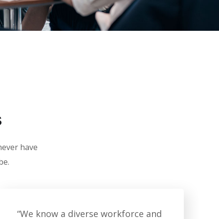
s
 never have
be.
“We know a diverse workforce and