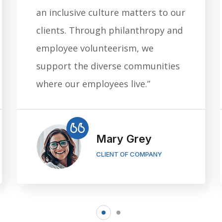
an inclusive culture matters to our
clients. Through philanthropy and
employee volunteerism, we
support the diverse communities
where our employees live.”
Mary Grey
CLIENT OF COMPANY