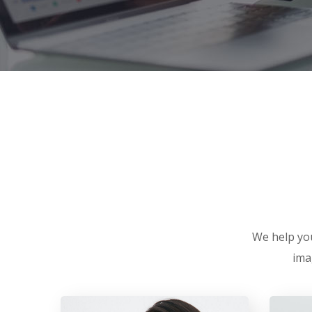
We help you
ima