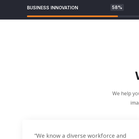
58%
BUSINESS INNOVATION
We help you
ima
“We know a diverse workforce and