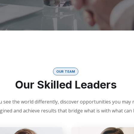
OUR TEAM
Our Skilled Leaders
 see the world differently, discover opportunities you may
gined and achieve results that bridge what is with what can 