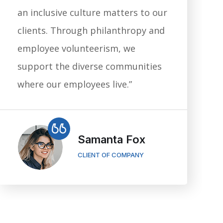
an inclusive culture matters to our
clients. Through philanthropy and
employee volunteerism, we
support the diverse communities
where our employees live.”
Samanta Fox
CLIENT OF COMPANY