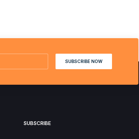
SUBSCRIBE NOW
SUBSCRIBE