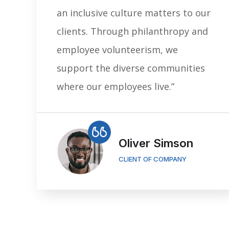
an inclusive culture matters to our
clients. Through philanthropy and
employee volunteerism, we
support the diverse communities
where our employees live.”
Oliver Simson
CLIENT OF COMPANY