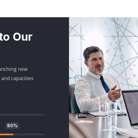
 to Our
aunching new
and capacities
80%