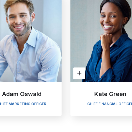
Adam Oswald
Kate Green
HIEF MARKETING OFFICER
CHIEF FINANCIAL OFFICE