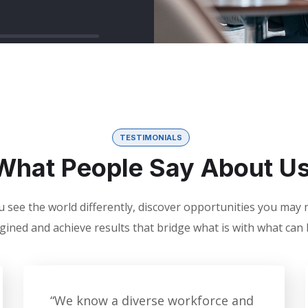
TESTIMONIALS
What People Say About U
 see the world differently, discover opportunities you may
gined and achieve results that bridge what is with what can 
“We know a diverse workforce and