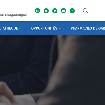
r
 ZAD Ouagadougou
DIATHÈQUE
OPPORTUNITÉS
PHARMACIES DE GA