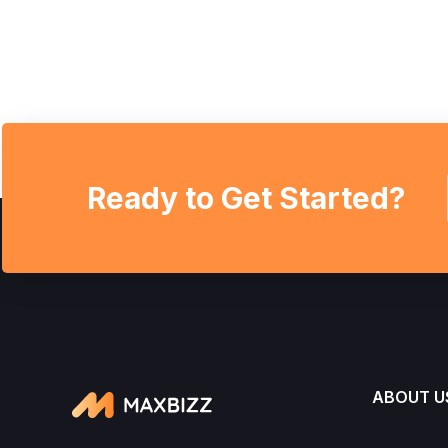
Ready to Get Started?
ABOUT U