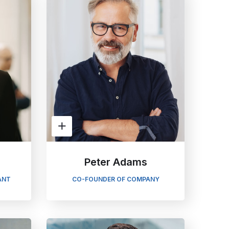
n
Peter Adams
ANT
CO-FOUNDER OF COMPANY