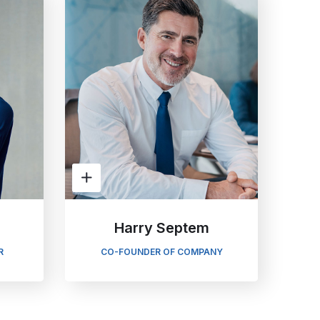
Harry Septem
R
CO-FOUNDER OF COMPANY