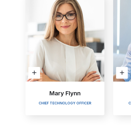
Mary Flynn
CHIEF TECHNOLOGY OFFICER
C