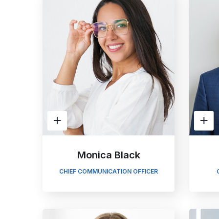
Monica Black
CHIEF COMMUNICATION OFFICER