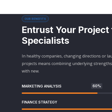
OUR BENEFITS
Entrust Your Project
Specialists
In healthy companies, changing directions or l
projects means combining underlying strengths 
with new.
60%
MARKETING ANALYSIS
FINANCE STRATEGY