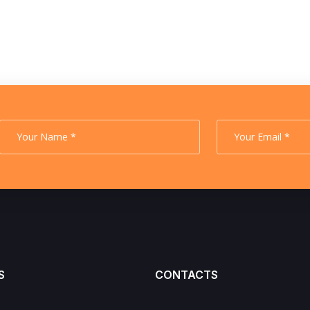
S
CONTACTS