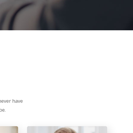
 never have
be.