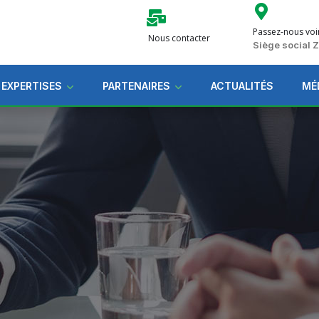
Passez-nous voi
Nous contacter
Siège social
 EXPERTISES
PARTENAIRES
ACTUALITÉS
MÉ