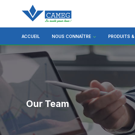
ACCUEIL
NOUS CONNAÎTRE
PRODUITS &
Our Team