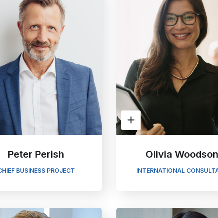
Peter Perish
Olivia Woodso
CHIEF BUSINESS PROJECT
INTERNATIONAL CONSULT